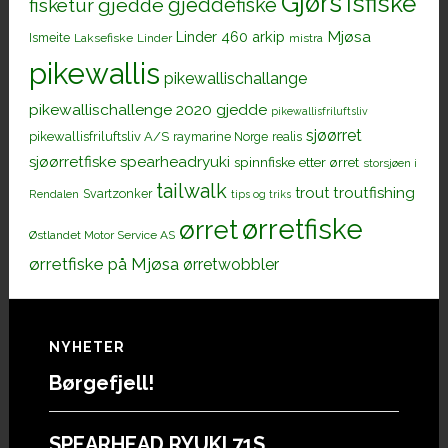
Gjørs
Isfiske
gjeddefiske
fisketur
gjedde
Mjøsa
Linder 460 arkip
Ismeite
Laksefiske
Linder
mistra
pikewallis
pikewallischallange
pikewallischallenge 2020 gjedde
pikewallisfriluftsliv
sjøørret
pikewallisfriluftsliv A/S
raymarine Norge
realis
sjøørretfiske
spearheadryuki
spinnfiske etter ørret
storsjøen i
tailwalk
trout
troutfishing
Svartzonker
Rendalen
tips og triks
ørretfiske
ørret
Østlandet Motor Service AS
ørretfiske på Mjøsa
ørretwobbler
Footer
NYHETER
Børgefjell!
SPEARHEAD RYUKI 71S