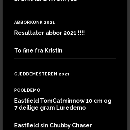
ABBORKONK 2021
Resultater abbor 2021 !!!!
To fine fra Kristin
GJEDDEMESTEREN 2021
POOLDEMO
Eastfield TomCatminnow 10 cm og
7 deilige gram Luredemo
Eastfield sin Chubby Chaser