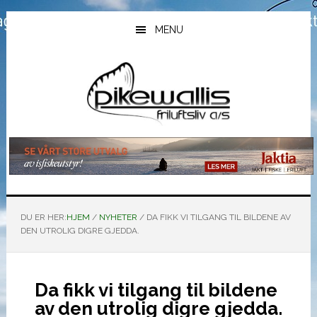
Hopp
Hopp
Hopp
til
til
til
MENU
hovedinnhold
primært
bunntekst
sidefelt
DU ER HER:
HJEM
/
NYHETER
/
DA FIKK VI TILGANG TIL BILDENE AV
DEN UTROLIG DIGRE GJEDDA.
Da fikk vi tilgang til bildene
av den utrolig digre gjedda.