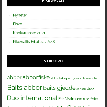
PIKEWALLIS
Nyheter
Fiske
Konkurranser 2021
Pikewallis Friluftsliv A/S
STIKKORD
abborfiske
abbor
abborfiske på mjøsa
abborwobbler
Baits abbor
Baits gjedde
duo
dartsab
Duo international
Erik Walmann
fiiish
fiske