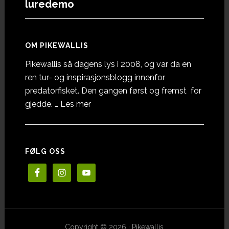
luredemo
OM PIKEWALLIS
Pikewallis så dagens lys i 2008, og var da en
ren tur- og inspirasjonsblogg innenfor
predatorfisket. Den gangen først og fremst for
omOm
gjedde. …
Les mer
Pikewallis
FØLG OSS
Copyright © 2026 · Pikewallis