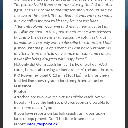
The pike only did three short runs during the 2-3 minutes
fight. Then she came to the surface and we could admire
the size of this beast. The landing net was way too small,
but we still managed to lift the pike into the boat.
After unhooking, weighing and measuring it as fast as
possible we shoot a few photos before she was released
back into the deep water of Vättern. A total feeling of
happiness is the only way to describe the situation. I had
just caught the pike of a lifetime! I can hardly remember
anything from the following couple of hours and I guess
it was like being drugged with happiness.”
Not only did Glenn catch his giant pike one of our Westin
Lures, he was also using a Kinetic Viper 9’ rod and the new
RIO Powerflex braid 0.18 mm (10.4 kg) – a brilliant new
braided line showing superior strength and abrasion
resistance.
Photos:
Attached are two low-res pictures of the catch. We will
hopefully have the high res pictures soon and be able to
mail them to all of you.
If you have reports on big fish caught using our tackle,
lures or equipment. Don’t hesitate to send us a
report:
info@fairpoint.dk