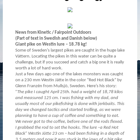
News from Kinetic / Fairpoint Outdoors
(Part of text in Swedish and Danish below)
Giant pike on Westin lure – 18.78 kg!
Some of Sweden’s largest pikes are caught in the huge lake
Vättern. Locating the pikes in this water can be quite a
challenge, but if you succeed and catch a big one it is really
worth a lot of hard work.
Just a few days ago one of the lakes monsters was caught
on a 230 mm Westin Jätte in the color “Red Hot Black” by
Glenn Franzén from Mullsjö, Sweden. Here’s his story:
”The pike I caught April 25th. had a weight of 18,78 kilos
and measured 125 cm. I was fishing with my dad, and
usually most of our pikefishing is done with jerkbaits. This
day we changed tactics and started trolling, as we were
planning to have a cup of coffee and something to eat.
We never got to the coffee, before one of the rods flexed.
I grabbed the rod to set the hooks. The lure –a Red Hot
Black” Westin Jätte 23 cm – had been fishing in a depth of
3,5 meters and now it was stuck in the jaws of a big pike.